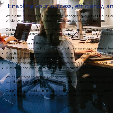
Enabling your success, efficiency, a
We are the “Outsourced IT department” of choice for quality SMEs in Ca
efficiency and security, through the effective use of their IT systems.
Our team works collaboratively with our customers, adapting and taking r
each customer. Ultimately, our customers tend to sum this up as "We c
We deliver across 4 themes:
Day to day responsive IT support helpdesk to ensure our customers’ te
Proactive IT management “your own part-time IT manager” to ensure all sy
could have been prevented by proactive management
Expertise and capacity to deliver the IT projects our customers need, 
IT strategy and direction to enable our customers to use their IT to powe
We deliver these through our caring, technically knowledgeable, and frien
applying our core values every day, enabling our customers to succeed b
Our offices are equidistant between both the cities of Cambridge and Pe
with IT support across Cambridgeshire, and neighbouring counties.