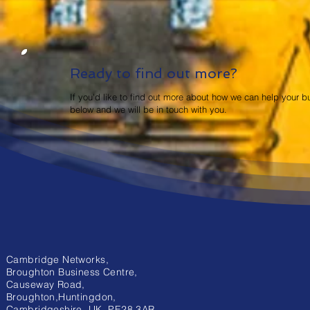
Ready to find out more?
If you'd like to find out more about how we can help your b
below and we will be in touch with you.
Cambridge Networks,
Broughton Business Centre,
Causeway Road,
Broughton,Huntingdon,
Cambridgeshire, UK. PE28 3AR