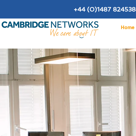
+44 (0)1487 824538
Home