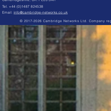
Tel. +44 (0)1487 824538
Email:
info@cambridge-networks.co.uk
© 2017-2026 Cambridge Networks Ltd. Company reg