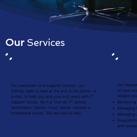
Our
Services
Proac
Responsive Service
IT M
Desk
Our Networ
For customers on a support contract, our
all your s
friendly team is here at the end of the phone, or
reliable a
e-mail, to help you and your end users with IT
support issues. Be it a "how do I?" across
Monitoring
workstation, laptop, cloud, server, network or
Managing 
broadband issues. We are here to help.
Managing A
Responding
and issues